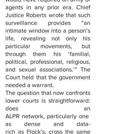
agents in any prior era. Chief 
Justice Roberts wrote that such 
surveillance provides “an 
intimate window into a person’s 
life, revealing not only his 
particular movements, but 
through them his ‘familial, 
political, professional, religious, 
and sexual associations.’” The 
Court held that the government 
needed a warrant.
The question that now confronts 
lower courts is straightforward: 
does an 
ALPR network, particularly one 
as dense and data-
rich as Flock’s, cross the same 