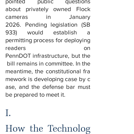
pointed public questions 
about privately owned Flock 
cameras in January 
2026. Pending legislation (SB 
933) would establish a 
permitting process for deploying 
readers on 
PennDOT infrastructure, but the
 bill remains in committee. In the 
meantime, the constitutional fra
mework is developing case by c
ase, and the defense bar must 
be prepared to meet it.
I.  
How the Technolog