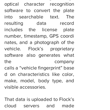
optical character recognition 
software to convert the plate 
into searchable text. The 
resulting data record 
includes the license plate 
number, timestamp, GPS coordi
nates, and a photograph of the 
vehicle. Flock’s proprietary 
software also generates what 
the company 
calls a “vehicle fingerprint” base
d on characteristics like color, 
make, model, body type, and 
visible accessories.
That data is uploaded to Flock’s 
cloud servers and made 