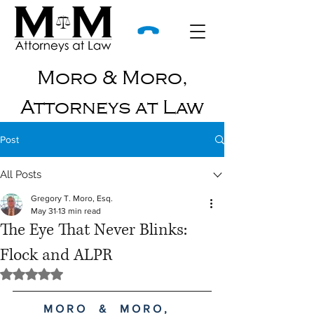
Moro & Moro,
Attorneys at Law
Post
All Posts
Gregory T. Moro, Esq.
May 31
13 min read
The Eye That Never Blinks:
Flock and ALPR
Rated NaN out of 5 stars.
M O R O     &     M O R O ,     