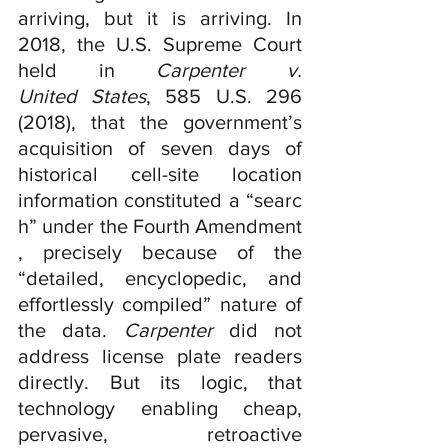
arriving, but it is arriving. In 
2018, the U.S. Supreme Court 
held in 
Carpenter v. 
United States
, 585 U.S. 296 
(2018), that the government’s 
acquisition of seven days of 
historical cell-site location 
information constituted a “searc
h” under the Fourth Amendment
, precisely because of the 
“detailed, encyclopedic, and 
effortlessly compiled” nature of 
the data. 
Carpenter 
did not 
address license plate readers 
directly. But its logic, that 
technology enabling cheap, 
pervasive, retroactive 