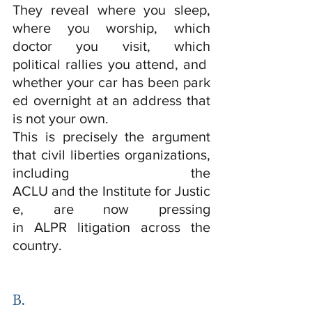
They reveal where you sleep, 
where you worship, which 
doctor you visit, which 
political rallies you attend, and 
whether your car has been park
ed overnight at an address that 
is not your own.
This is precisely the argument 
that civil liberties organizations, 
including the 
ACLU and the Institute for Justic
e, are now pressing 
in ALPR litigation across the 
country.
B.  