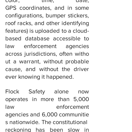
color, time, date, 
GPS coordinates, and in some 
configurations, bumper stickers, 
roof racks, and other identifying 
features) is uploaded to a cloud-
based database accessible to 
law enforcement agencies 
across jurisdictions, often witho
ut a warrant, without probable 
cause, and without the driver 
ever knowing it happened.
Flock Safety alone now 
operates in more than 5,000 
law enforcement 
agencies and 6,000 communitie
s nationwide. The constitutional 
reckoning has been slow in 