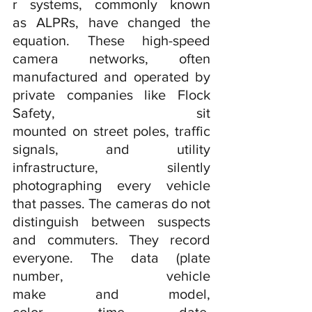
r systems, commonly known 
as ALPRs, have changed the 
equation. These high-speed 
camera networks, often 
manufactured and operated by 
private companies like Flock 
Safety, sit 
mounted on street poles, traffic 
signals, and utility 
infrastructure, silently 
photographing every vehicle 
that passes. The cameras do not 
distinguish between suspects 
and commuters. They record 
everyone. The data (plate 
number, vehicle 
make and model, 