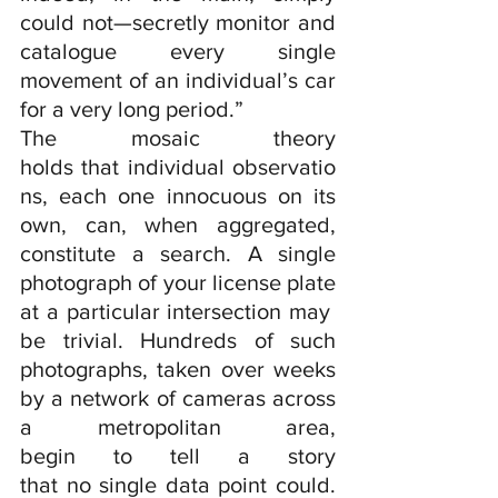
could not—secretly monitor and 
catalogue every single 
movement of an individual’s car 
for a very long period.”
The mosaic theory 
holds that individual observatio
ns, each one innocuous on its 
own, can, when aggregated, 
constitute a search. A single 
photograph of your license plate 
at a particular intersection may 
be trivial. Hundreds of such 
photographs, taken over weeks 
by a network of cameras across 
a metropolitan area, 
begin to tell a story 
that no single data point could. 