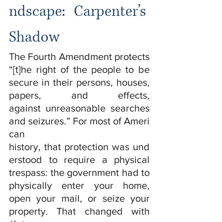
ndscape: Carpenter’s 
Shadow
The Fourth Amendment protects 
“[t]he right of the people to be 
secure in their persons, houses, 
papers, and effects, 
against unreasonable searches 
and seizures.” For most of Ameri
can 
history, that protection was und
erstood to require a physical 
trespass: the government had to 
physically enter your home, 
open your mail, or seize your 
property. That changed with 