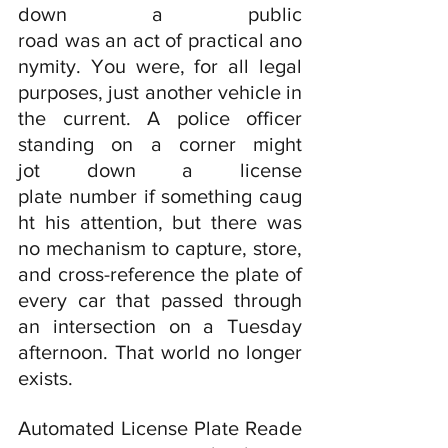
down a public 
road was an act of practical ano
nymity. You were, for all legal 
purposes, just another vehicle in 
the current. A police officer 
standing on a corner might 
jot down a license 
plate number if something caug
ht his attention, but there was 
no mechanism to capture, store, 
and cross-reference the plate of 
every car that passed through 
an intersection on a Tuesday 
afternoon. That world no longer 
exists.
Automated License Plate Reade