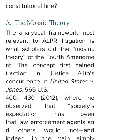
constitutional line?
A.  The Mosaic Theory
The analytical framework most 
relevant to ALPR litigation is 
what scholars call the “mosaic 
theory” of the Fourth Amendme
nt. The concept first gained 
traction in Justice Alito’s 
concurrence in 
United States v. 
Jones
, 565 U.S.
400, 430 (2012), where he 
observed that “society’s 
expectation has been 
that law enforcement agents an
d others would not—and 
indeed, in the main, simply 