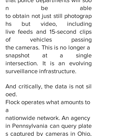
that police departments will soo
n be able 
to obtain not just still photograp
hs but video, including 
live feeds and 15-second clips 
of vehicles passing 
the cameras. This is no longer a 
snapshot at a single 
intersection. It is an evolving 
surveillance infrastructure.
And critically, the data is not sil
oed. 
Flock operates what amounts to 
a 
nationwide network. An agency 
in Pennsylvania can query plate
s captured by cameras in Ohio, 