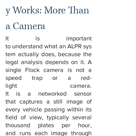
y Works: More Than 
a Camera
It is important 
to understand what an ALPR sys
tem actually does, because the 
legal analysis depends on it. A 
single Flock camera is not a 
speed trap or a red-
light camera. 
It is a networked sensor 
that captures a still image of 
every vehicle passing within its 
field of view, typically several 
thousand plates per hour, 
and runs each image through 