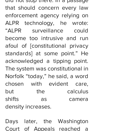
did not stop there. In a passage 
that should concern every law 
enforcement agency relying on 
ALPR technology, he wrote: 
“ALPR surveillance could 
become too intrusive and run 
afoul of [constitutional privacy 
standards] at some point.” He 
acknowledged a tipping point. 
The system was constitutional in 
Norfolk “today,” he said, a word 
chosen with evident care, 
but the calculus 
shifts as camera 
density increases.
Days later, the Washington 
Court of Appeals reached a 