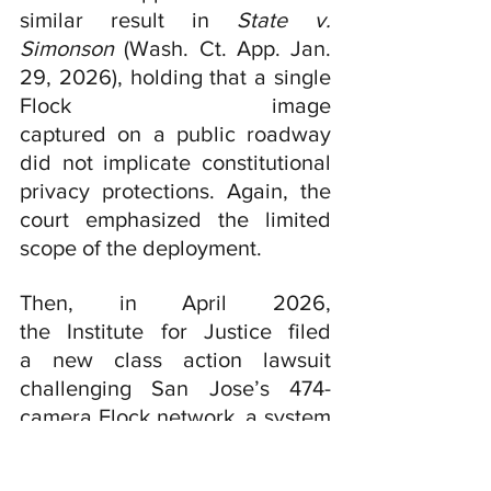
similar result in 
State v. 
Simonson 
(Wash. Ct. App. Jan. 
29, 2026), holding that a single 
Flock image 
captured on a public roadway 
did not implicate constitutional 
privacy protections. Again, the 
court emphasized the limited 
scope of the deployment.
Then, in April 2026, 
the Institute for Justice filed 
a new class action lawsuit 
challenging San Jose’s 474-
camera Flock network, a system
 that has expanded from four 
cameras at one intersection to a 