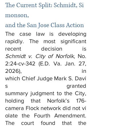
The Current Split: Schmidt, Si
monson, 
and the San Jose Class Action
The case law is developing 
rapidly. The most significant 
recent decision is 
Schmidt v. City of Norfolk
, No. 
2:24-cv-342 (E.D. Va. Jan. 27, 
2026), in 
which Chief Judge Mark S. Davi
s granted 
summary judgment to the City, 
holding that Norfolk’s 176-
camera Flock network did not vi
olate the Fourth Amendment. 
The court found that the 