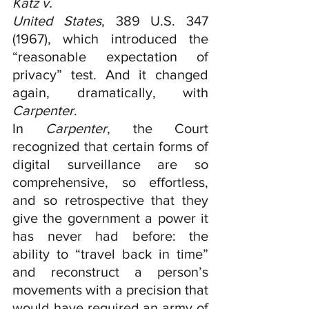
Katz v.
United States
, 389 U.S. 347 
(1967), which introduced the 
“reasonable expectation of 
privacy” test. And it changed 
again, dramatically, with 
Carpenter
.
In 
Carpenter
, the Court 
recognized that certain forms of 
digital surveillance are so 
comprehensive, so effortless, 
and so retrospective that they 
give the government a power it 
has never had before: the 
ability to “travel back in time” 
and reconstruct a person’s 
movements with a precision that 
would have required an army of 