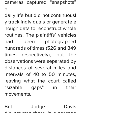
cameras captured “snapshots” 
of 
daily life but did not continuousl
y track individuals or generate e
nough data to reconstruct whole 
routines. The plaintiffs’ vehicles 
had been photographed 
hundreds of times (526 and 849 
times respectively), but the 
observations were separated by 
distances of several miles and 
intervals of 40 to 50 minutes, 
leaving what the court called 
“sizable gaps” in their 
movements.
But Judge Davis 