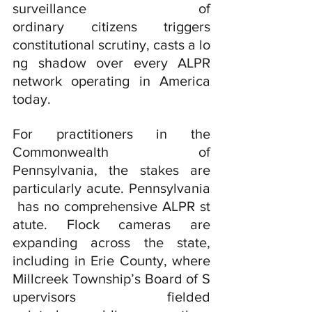
surveillance of 
ordinary citizens triggers 
constitutional scrutiny, casts a lo
ng shadow over every ALPR 
network operating in America 
today.
For practitioners in the 
Commonwealth of 
Pennsylvania, the stakes are 
particularly acute. Pennsylvania
 has no comprehensive ALPR st
atute. Flock cameras are 
expanding across the state, 
including in Erie County, where 
Millcreek Township’s Board of S
upervisors fielded 