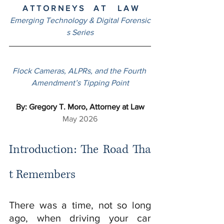
A T T O R N E Y S     A T      L A W
Emerging Technology & Digital Forensic
s Series
Flock Cameras, ALPRs, and the Fourth 
Amendment’s Tipping Point
By: Gregory T. Moro, Attorney at Law
May 2026
Introduction: The Road Tha
t Remembers
There was a time, not so long 
ago, when driving your car 