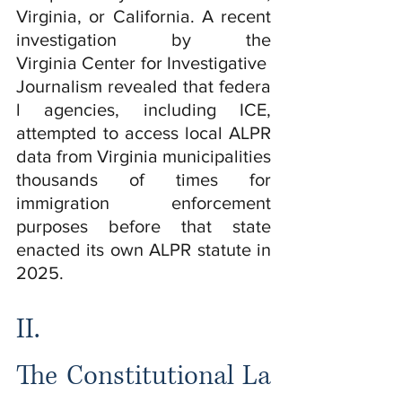
Virginia, or California. A recent 
investigation by the 
Virginia Center for Investigative 
Journalism revealed that federa
l agencies, including ICE, 
attempted to access local ALPR 
data from Virginia municipalities 
thousands of times for 
immigration enforcement 
purposes before that state 
enacted its own ALPR statute in 
2025.
II.    
The Constitutional La