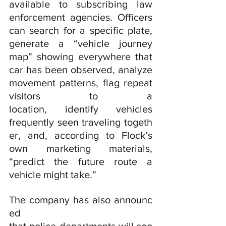
available to subscribing law 
enforcement agencies. Officers 
can search for a specific plate, 
generate a “vehicle journey 
map” showing everywhere that 
car has been observed, analyze 
movement patterns, flag repeat 
visitors to a 
location, identify vehicles 
frequently seen traveling togeth
er, and, according to Flock’s 
own marketing materials, 
“predict the future route a 
vehicle might take.”
The company has also announc
ed 