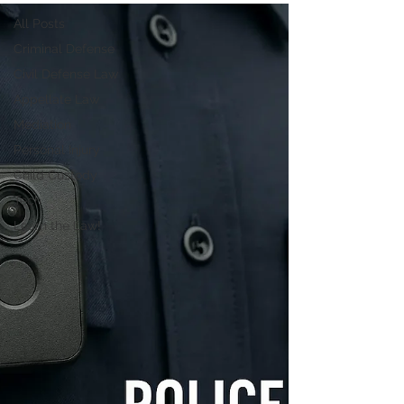
All Posts
Criminal Defense
Civil Defense Law
Appellate Law
Mediation
Personal Injury
Child Custody
Tech
Learn the Law!