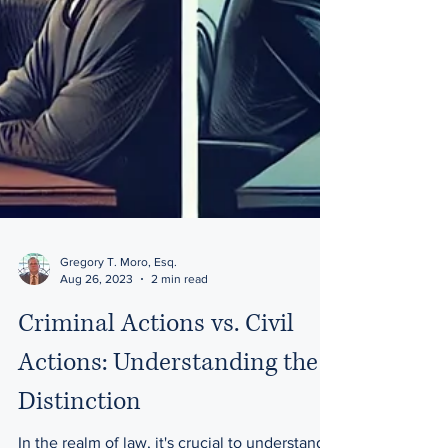
Gregory T. Moro, Esq.
Aug 26, 2023
2 min read
Criminal Actions vs. Civil
Actions: Understanding the