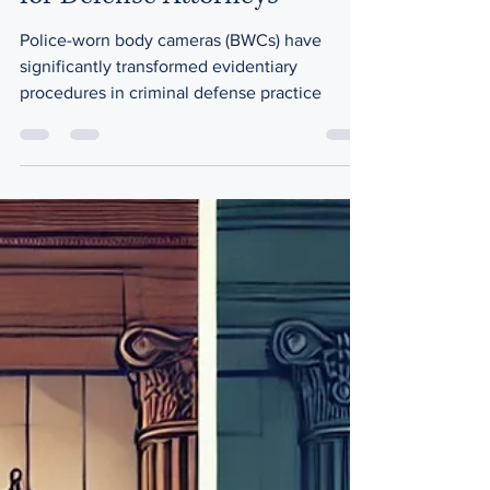
for Defense Attorneys
Police-worn body cameras (BWCs) have
significantly transformed evidentiary
procedures in criminal defense practice