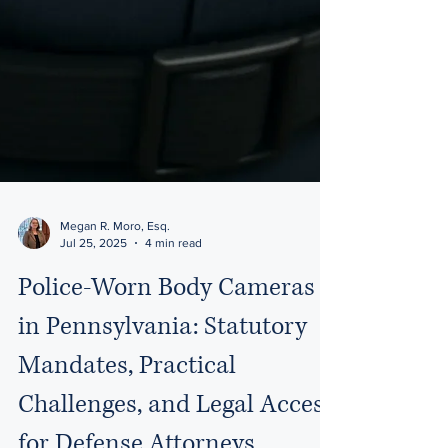
Megan R. Moro, Esq.
Jul 25, 2025
4 min read
Police-Worn Body Cameras
in Pennsylvania: Statutory
Mandates, Practical
Challenges, and Legal Access