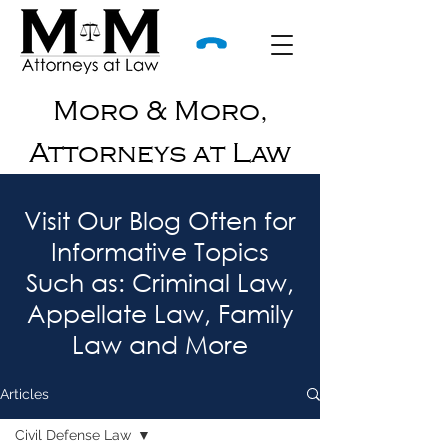
Moro & Moro,
Attorneys at Law
Visit Our Blog Often for
Informative Topics
Such as: Criminal Law,
Appellate Law, Family
Law and More
Articles
Civil Defense Law