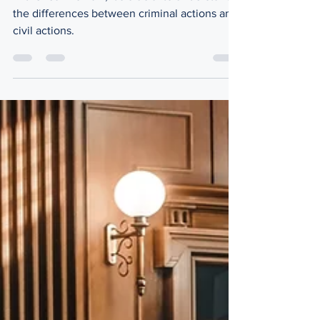
Distinction
In the realm of law, it's crucial to understand
the differences between criminal actions and
civil actions.