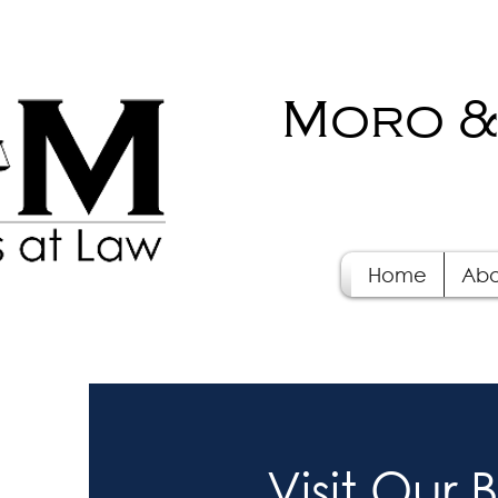
Moro &
Home
Abo
Visit Our 