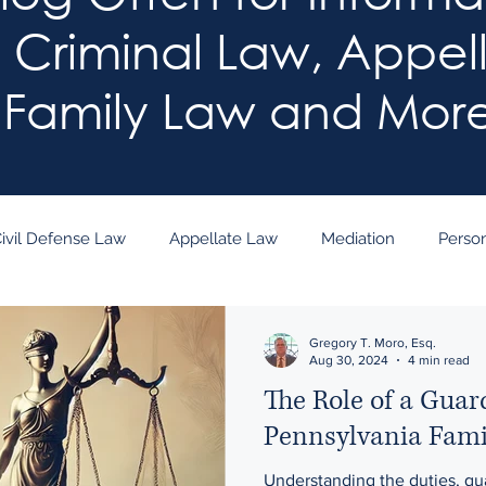
: Criminal Law, Appel
Family Law and Mor
ivil Defense Law
Appellate Law
Mediation
Person
arn the Law!
Gregory T. Moro, Esq.
Aug 30, 2024
4 min read
The Role of a Guar
Pennsylvania Fami
Understanding the duties, qua