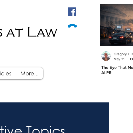
 at Law
Gregory T. 
May 31
1
The Eye That Ne
icles
More...
ALPR
tive Topics