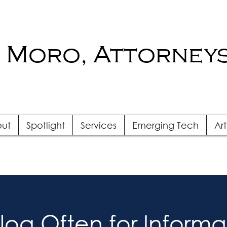
 Moro, Attorneys
ut
Spotlight
Services
Emerging Tech
Art
Blog Often for Informa