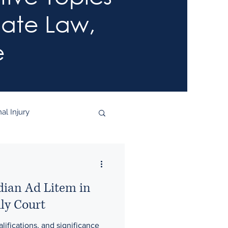
late Law,
e
al Injury
dian Ad Litem in
ly Court
lifications, and significance