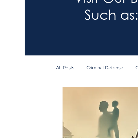
Such as
All Posts
Criminal Defense
C
Child Custody
Tech
Le