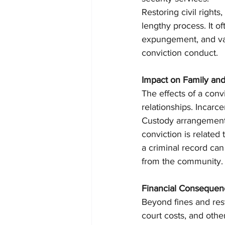
Restoring civil right
lengthy process. It o
expungement, and vari
conviction conduct.
Impact on Family and
The effects of a conv
relationships. Incarce
Custody arrangements 
conviction is related
a criminal record can 
from the community.
Financial Consequen
Beyond fines and rest
court costs, and othe