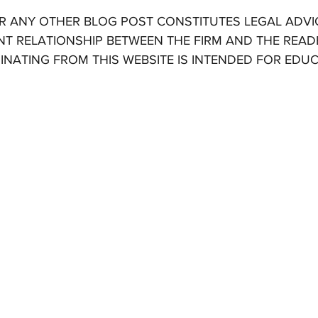
OR ANY OTHER BLOG POST CONSTITUTES LEGAL ADVI
NT RELATIONSHIP BETWEEN THE FIRM AND THE READE
INATING FROM THIS WEBSITE IS INTENDED FOR EDU