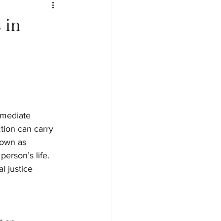
 in
mmediate 
tion can carry 
nown as 
erson’s life. 
l justice 