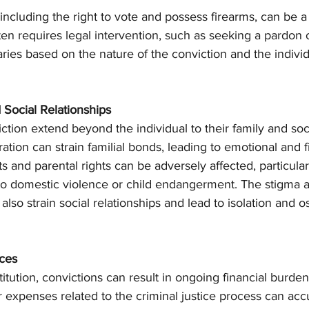
s, including the right to vote and possess firearms, can be
ften requires legal intervention, such as seeking a pardon 
es based on the nature of the conviction and the individ
 Social Relationships
iction extend beyond the individual to their family and soc
ration can strain familial bonds, leading to emotional and fi
and parental rights can be adversely affected, particularl
 to domestic violence or child endangerment. The stigma a
also strain social relationships and lead to isolation and os
ces
itution, convictions can result in ongoing financial burdens
r expenses related to the criminal justice process can acc