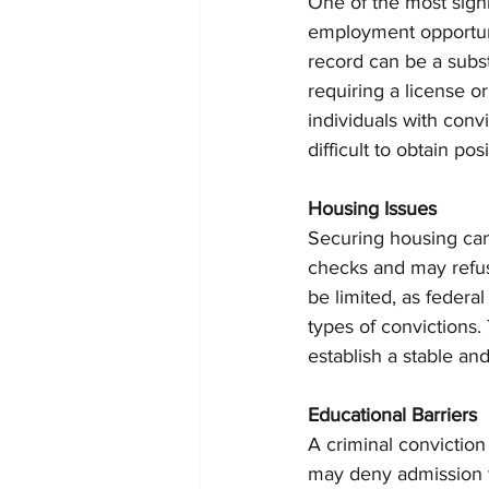
One of the most signi
employment opportuni
record can be a substa
requiring a license o
individuals with convic
difficult to obtain po
Housing Issues
Securing housing ca
checks and may refuse
be limited, as federal 
types of convictions. T
establish a stable an
Educational Barriers
A criminal conviction
may deny admission to