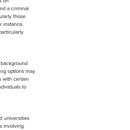
t on 
d a criminal 
ularly those 
r instance, 
articularly 
 background 
sing options may 
s with certain 
ndividuals to 
 universities 
s involving 