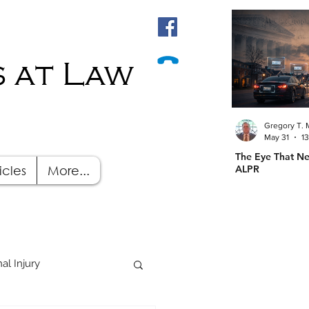
 at Law
Gregory T. 
May 31
1
The Eye That Ne
icles
More...
ALPR
al Injury