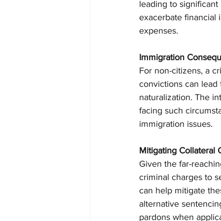
leading to significant
exacerbate financial i
expenses.
Immigration Conseq
For non-citizens, a 
convictions can lead t
naturalization. The i
facing such circumsta
immigration issues.
Mitigating Collatera
Given the far-reaching
criminal charges to s
can help mitigate th
alternative sentencin
pardons when applicab