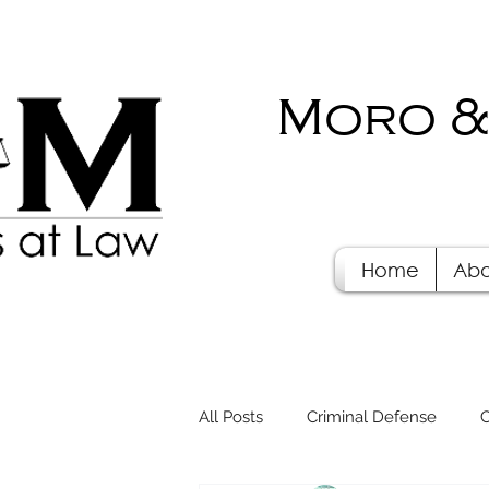
Moro &
Home
Abo
All Posts
Criminal Defense
C