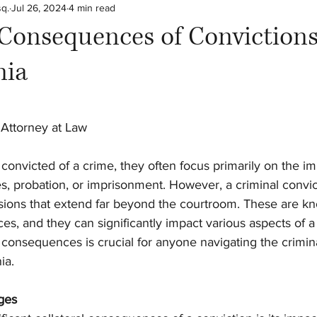
sq.
Jul 26, 2024
4 min read
arn the Law!
 Consequences of Convictions
nia
stars.
 Attorney at Law
convicted of a crime, they often focus primarily on the i
es, probation, or imprisonment. However, a criminal convic
ssions that extend far beyond the courtroom. These are k
es, and they can significantly impact various aspects of a p
onsequences is crucial for anyone navigating the crimina
ia.
ges