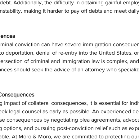
 debt. Additionally, the difficulty in obtaining gainful emp
nstability, making it harder to pay off debts and meet daily
uences
criminal conviction can have severe immigration consequen
o deportation, denial of re-entry into the United States, or i
ntersection of criminal and immigration law is complex, and
nces should seek the advice of an attorney who specializ
l Consequences
 impact of collateral consequences, it is essential for indi
eek legal counsel as early as possible. An experienced de
ese consequences by negotiating plea agreements, advocat
g options, and pursuing post-conviction relief such as ex
le. At Moro & Moro, we are committed to protecting our c