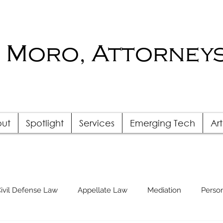
 Moro, Attorneys
ut
Spotlight
Services
Emerging Tech
Art
ivil Defense Law
Appellate Law
Mediation
Person