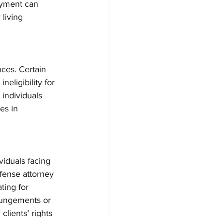
loyment can 
 living 
ces. Certain 
neligibility for 
 individuals 
es in 
viduals facing 
fense attorney 
ing for 
pungements or 
lients’ rights 