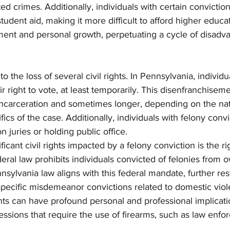
ted crimes. Additionally, individuals with certain convicti
 student aid, making it more difficult to afford higher educa
ment and personal growth, perpetuating a cycle of disadv
o the loss of several civil rights. In Pennsylvania, individu
r right to vote, at least temporarily. This disenfranchiseme
 incarceration and sometimes longer, depending on the nat
fics of the case. Additionally, individuals with felony conv
 juries or holding public office.
icant civil rights impacted by a felony conviction is the ri
eral law prohibits individuals convicted of felonies from 
sylvania law aligns with this federal mandate, further rest
 specific misdemeanor convictions related to domestic viol
ts can have profound personal and professional implication
ofessions that require the use of firearms, such as law enfo