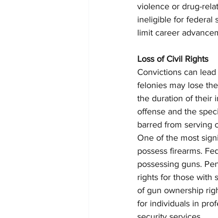
violence or drug-rela
ineligible for federal
limit career advance
Loss of Civil Rights
Convictions can lead t
felonies may lose thei
the duration of their
offense and the speci
barred from serving on
One of the most signif
possess firearms. Fed
possessing guns. Penn
rights for those with
of gun ownership righ
for individuals in pr
security services.