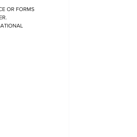
CE OR FORMS 
R. 
CATIONAL 