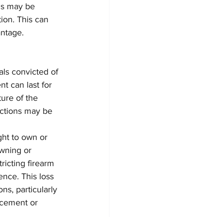
ons may be 
tion. This can 
antage.
als convicted of 
nt can last for 
ure of the 
ictions may be 
ght to own or 
owning or 
ricting firearm 
ence. This loss 
s, particularly 
rcement or 