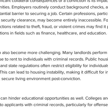
ficant collateral consequences of a conviction is its impac
ties. Employers routinely conduct background checks, an
ntial barrier to securing a job. Certain professions, partic
r security clearance, may become entirely inaccessible. Fo
tions related to theft, fraud, or violent crimes may find it p
sitions in fields such as finance, healthcare, and education.
n also become more challenging. Many landlords perform
 to rent to individuals with criminal records. Public hou
and state regulations often restrict eligibility for individual
his can lead to housing instability, making it difficult for i
d secure living environment post-conviction.
 can hinder educational opportunities as well. Colleges and
 applicants with criminal records, particularly for offense