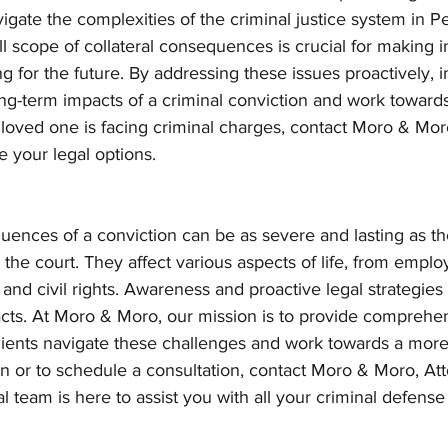
gate the complexities of the criminal justice system in P
l scope of collateral consequences is crucial for making 
g for the future. By addressing these issues proactively, i
ng-term impacts of a criminal conviction and work towards
 a loved one is facing criminal charges, contact Moro & Mor
 your legal options.
uences of a conviction can be as severe and lasting as the
the court. They affect various aspects of life, from empl
and civil rights. Awareness and proactive legal strategies 
acts. At Moro & Moro, our mission is to provide comprehen
lients navigate these challenges and work towards a more 
on or to schedule a consultation, contact Moro & Moro, Att
 team is here to assist you with all your criminal defense