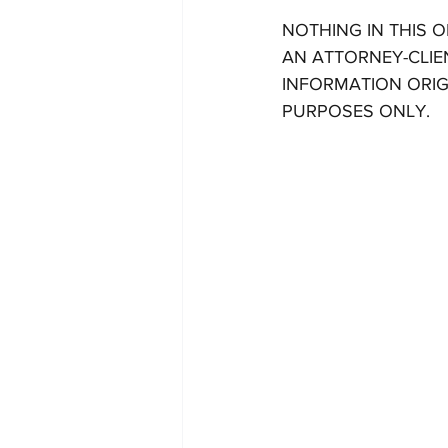
NOTHING IN THIS 
AN ATTORNEY-CLIE
INFORMATION ORIG
PURPOSES ONLY.