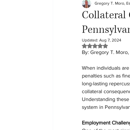
Gregory T. Moro, E
Child Custody
Tech
Le
Collateral
Pennsylva
Updated:
Aug 7, 2024
Rated NaN out of 5 
By: Gregory T. Moro,
When individuals are 
penalties such as fin
long-lasting repercu
collateral consequenc
Understanding these c
system in Pennsylvan
Employment Challen