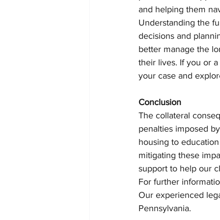
and helping them navi
Understanding the ful
decisions and plannin
better manage the lo
their lives. If you or
your case and explore
Conclusion
The collateral conseq
penalties imposed by 
housing to education 
mitigating these imp
support to help our c
For further informati
Our experienced legal
Pennsylvania.