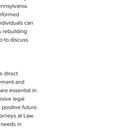
ennsylvania.
informed 
ndividuals can 
 rebuilding 
o to discuss 
 direct 
oyment and 
are essential in 
sive legal 
positive future.
orneys at Law. 
 needs in 