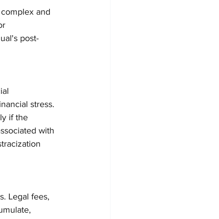
 a complex and 
or 
ual's post-
ial 
nancial stress. 
y if the 
ssociated with 
tracization 
. Legal fees, 
umulate, 