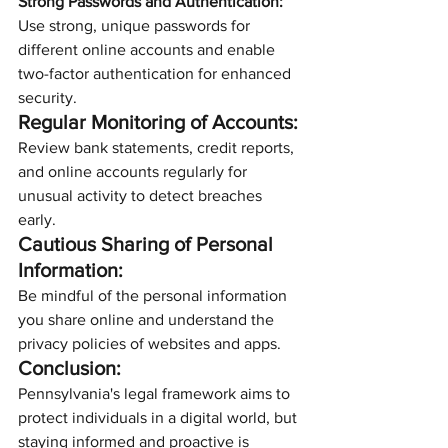
Strong Passwords and Authentication:
Use strong, unique passwords for 
different online accounts and enable 
two-factor authentication for enhanced 
security.
Regular Monitoring of Accounts:
Review bank statements, credit reports, 
and online accounts regularly for 
unusual activity to detect breaches 
early.
Cautious Sharing of Personal 
Information:
Be mindful of the personal information 
you share online and understand the 
privacy policies of websites and apps.
Conclusion:
Pennsylvania's legal framework aims to 
protect individuals in a digital world, but 
staying informed and proactive is 