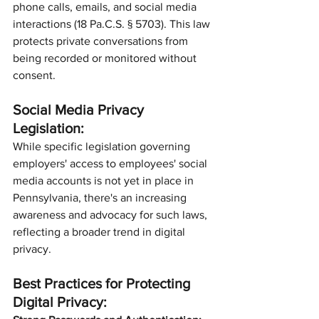
phone calls, emails, and social media 
interactions (18 Pa.C.S. § 5703). This law 
protects private conversations from 
being recorded or monitored without 
consent.
Social Media Privacy 
Legislation:
While specific legislation governing 
employers' access to employees' social 
media accounts is not yet in place in 
Pennsylvania, there's an increasing 
awareness and advocacy for such laws, 
reflecting a broader trend in digital 
privacy.
Best Practices for Protecting 
Digital Privacy: