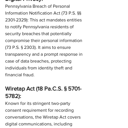
Pennsylvania Breach of Personal 
Information Notification Act (73 P.S. §§ 
2301-2329): This act mandates entities 
to notify Pennsylvania residents of 
security breaches that potentially 
compromise their personal information 
(73 P.S. § 2303). It aims to ensure 
transparency and a prompt response in 
case of data breaches, protecting 
individuals from identity theft and 
financial fraud.
Wiretap Act (18 Pa.C.S. § 5701-
5782):
Known for its stringent two-party 
consent requirement for recording 
conversations, the Wiretap Act covers 
digital communications, including 