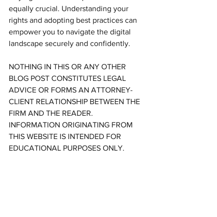
equally crucial. Understanding your 
rights and adopting best practices can 
empower you to navigate the digital 
landscape securely and confidently.
NOTHING IN THIS OR ANY OTHER 
BLOG POST CONSTITUTES LEGAL 
ADVICE OR FORMS AN ATTORNEY-
CLIENT RELATIONSHIP BETWEEN THE 
FIRM AND THE READER. 
INFORMATION ORIGINATING FROM 
THIS WEBSITE IS INTENDED FOR 
EDUCATIONAL PURPOSES ONLY.