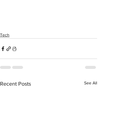
Tech
See All
Recent Posts