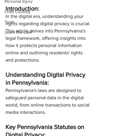
Personal Injury
Introduction:
Child Custody
In the digital era, understanding your 
Tech
rights regarding digital privacy is crucial. 
This article delves into Pennsylvania's 
Learn the Law!
legal framework, offering insights into 
how it protects personal information 
online and outlining residents' rights 
and protections.
Understanding Digital Privacy 
in Pennsylvania:
Pennsylvania's laws are designed to 
safeguard personal data in the digital 
world, from online transactions to social 
media interactions.
Key Pennsylvania Statutes on 
Digital Privacy: