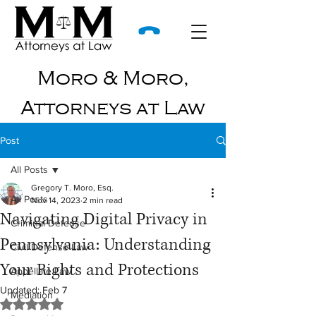
Moro & Moro,
Attorneys at Law
Post
All Posts
Gregory T. Moro, Esq.
All Posts
Nov 14, 2023
2 min read
Navigating Digital Privacy in
Criminal Defense
Pennsylvania: Understanding
Civil Defense Law
Your Rights and Protections
Appellate Law
Updated:
Feb 7
Mediation
Rated NaN out of 5 stars.