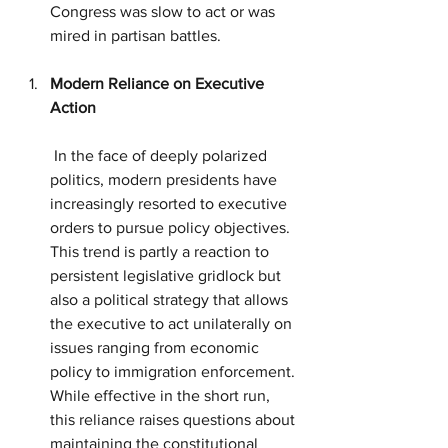
Congress was slow to act or was 
mired in partisan battles.
Modern Reliance on Executive 
Action
 In the face of deeply polarized 
politics, modern presidents have 
increasingly resorted to executive 
orders to pursue policy objectives. 
This trend is partly a reaction to 
persistent legislative gridlock but 
also a political strategy that allows 
the executive to act unilaterally on 
issues ranging from economic 
policy to immigration enforcement. 
While effective in the short run, 
this reliance raises questions about 
maintaining the constitutional 