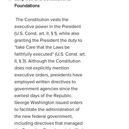
Foundations
 The Constitution vests the 
executive power in the President 
(U.S. Const. art. II, § 1), while also 
granting the President the duty to 
“take Care that the Laws be 
faithfully executed” (U.S. Const. art. 
II, § 3). Although the Constitution 
does not explicitly mention 
executive orders, presidents have 
employed written directives to 
government agencies since the 
earliest days of the Republic. 
George Washington issued orders 
to facilitate the administration of 
the new federal government, 
including directives that managed 