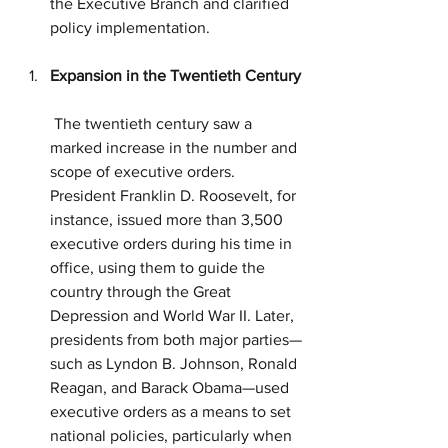
the Executive Branch and clarified 
policy implementation.
Expansion in the Twentieth Century
 The twentieth century saw a 
marked increase in the number and 
scope of executive orders. 
President Franklin D. Roosevelt, for 
instance, issued more than 3,500 
executive orders during his time in 
office, using them to guide the 
country through the Great 
Depression and World War II. Later, 
presidents from both major parties—
such as Lyndon B. Johnson, Ronald 
Reagan, and Barack Obama—used 
executive orders as a means to set 
national policies, particularly when 