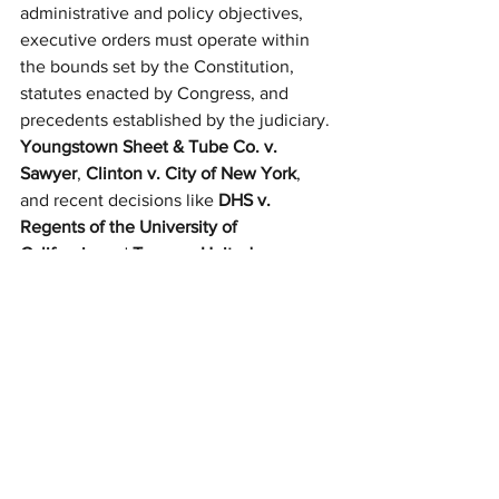
administrative and policy objectives, 
executive orders must operate within 
the bounds set by the Constitution, 
statutes enacted by Congress, and 
precedents established by the judiciary. 
Youngstown Sheet & Tube Co. v. 
Sawyer
, 
Clinton v. City of New York
, 
and recent decisions like 
DHS v. 
Regents of the University of 
California
 and 
Texas v. United 
States
 underscore that there are 
meaningful legal limits on unilateral 
presidential action.
The potential for executive overreach—
particularly in a highly polarized 
political environment—reinforces the 
importance of maintaining robust 
checks and balances. In order to 
preserve the constitutional framework, 