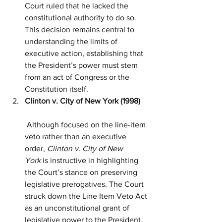
Court ruled that he lacked the 
constitutional authority to do so. 
This decision remains central to 
understanding the limits of 
executive action, establishing that 
the President’s power must stem 
from an act of Congress or the 
Constitution itself.
Clinton v. City of New York (1998)
 Although focused on the line-item 
veto rather than an executive 
order, 
Clinton v. City of New 
York
 is instructive in highlighting 
the Court’s stance on preserving 
legislative prerogatives. The Court 
struck down the Line Item Veto Act 
as an unconstitutional grant of 
legislative power to the President, 