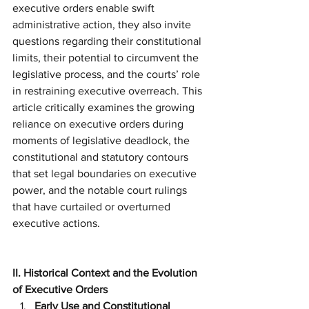
executive orders enable swift 
administrative action, they also invite 
questions regarding their constitutional 
limits, their potential to circumvent the 
legislative process, and the courts’ role 
in restraining executive overreach. This 
article critically examines the growing 
reliance on executive orders during 
moments of legislative deadlock, the 
constitutional and statutory contours 
that set legal boundaries on executive 
power, and the notable court rulings 
that have curtailed or overturned 
executive actions.
II. Historical Context and the Evolution 
of Executive Orders
Early Use and Constitutional 