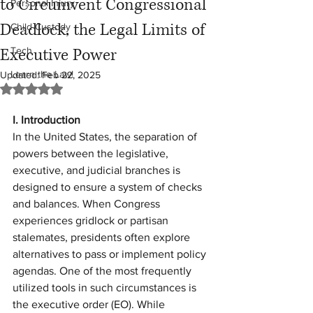
to Circumvent Congressional
Personal Injury
Deadlock, the Legal Limits of
Child Custody
Executive Power
Tech
Learn the Law!
Updated:
Feb 22, 2025
Rated NaN out of 5 stars.
I. Introduction
In the United States, the separation of 
powers between the legislative, 
executive, and judicial branches is 
designed to ensure a system of checks 
and balances. When Congress 
experiences gridlock or partisan 
stalemates, presidents often explore 
alternatives to pass or implement policy 
agendas. One of the most frequently 
utilized tools in such circumstances is 
the executive order (EO). While 