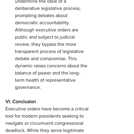
undermine the ideal of a 
deliberative legislative process, 
prompting debates about 
democratic accountability. 
Although executive orders are 
public and subject to judicial 
review, they bypass the more 
transparent process of legislative 
debate and compromise. This 
dynamic raises concerns about the 
balance of power and the long-
term health of representative 
governance.
VI. Conclusion
Executive orders have become a critical 
tool for modern presidents seeking to 
navigate or circumvent congressional 
deadlock. While they serve legitimate 