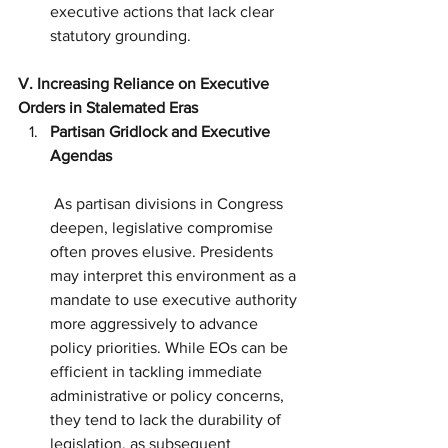
executive actions that lack clear 
statutory grounding.
V. Increasing Reliance on Executive 
Orders in Stalemated Eras
Partisan Gridlock and Executive 
Agendas
 As partisan divisions in Congress 
deepen, legislative compromise 
often proves elusive. Presidents 
may interpret this environment as a 
mandate to use executive authority 
more aggressively to advance 
policy priorities. While EOs can be 
efficient in tackling immediate 
administrative or policy concerns, 
they tend to lack the durability of 
legislation, as subsequent 