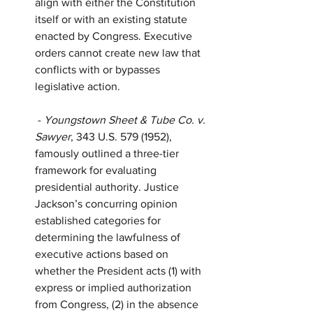
align with either the Constitution 
itself or with an existing statute 
enacted by Congress. Executive 
orders cannot create new law that 
conflicts with or bypasses 
legislative action.
 - 
Youngstown Sheet & Tube Co. v. 
Sawyer
, 343 U.S. 579 (1952), 
famously outlined a three-tier 
framework for evaluating 
presidential authority. Justice 
Jackson’s concurring opinion 
established categories for 
determining the lawfulness of 
executive actions based on 
whether the President acts (1) with 
express or implied authorization 
from Congress, (2) in the absence 