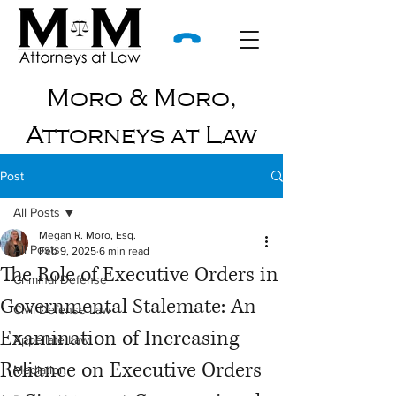
Moro & Moro,
Attorneys at Law
Post
All Posts
Megan R. Moro, Esq.
All Posts
Feb 9, 2025
6 min read
The Role of Executive Orders in
Criminal Defense
Governmental Stalemate: An
Civil Defense Law
Examination of Increasing
Appellate Law
Reliance on Executive Orders
Mediation