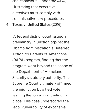
and capricious” under the APA, 
illustrating that executive 
directives must comply with 
administrative law procedures.
Texas v. United States (2016)
 A federal district court issued a 
preliminary injunction against the 
Obama Administration’s Deferred 
Action for Parents of Americans 
(DAPA) program, finding that the 
program went beyond the scope of 
the Department of Homeland 
Security’s statutory authority. The 
Supreme Court ultimately affirmed 
the injunction by a tied vote, 
leaving the lower court ruling in 
place. This case underscored the 
legal vulnerability of expansive 