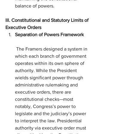
balance of powers.
III. Constitutional and Statutory Limits of 
Executive Orders
Separation of Powers Framework
 The Framers designed a system in 
which each branch of government 
operates within its own sphere of 
authority. While the President 
wields significant power through 
administrative rulemaking and 
executive orders, there are 
constitutional checks—most 
notably, Congress’s power to 
legislate and the judiciary’s power 
to interpret the law. Presidential 
authority via executive order must 