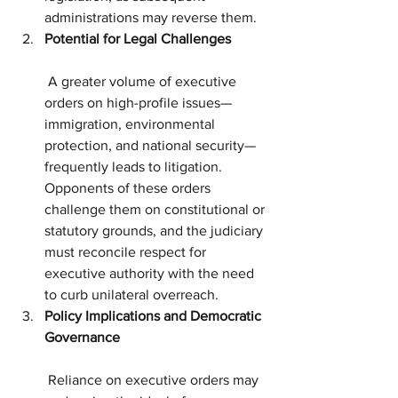
administrations may reverse them.
Potential for Legal Challenges
 A greater volume of executive 
orders on high-profile issues—
immigration, environmental 
protection, and national security—
frequently leads to litigation. 
Opponents of these orders 
challenge them on constitutional or 
statutory grounds, and the judiciary 
must reconcile respect for 
executive authority with the need 
to curb unilateral overreach.
Policy Implications and Democratic 
Governance
 Reliance on executive orders may 