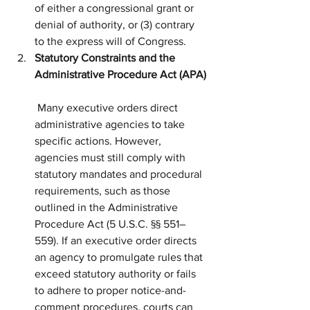
of either a congressional grant or 
denial of authority, or (3) contrary 
to the express will of Congress.
Statutory Constraints and the 
Administrative Procedure Act (APA)
 Many executive orders direct 
administrative agencies to take 
specific actions. However, 
agencies must still comply with 
statutory mandates and procedural 
requirements, such as those 
outlined in the Administrative 
Procedure Act (5 U.S.C. §§ 551–
559). If an executive order directs 
an agency to promulgate rules that 
exceed statutory authority or fails 
to adhere to proper notice-and-
comment procedures, courts can 