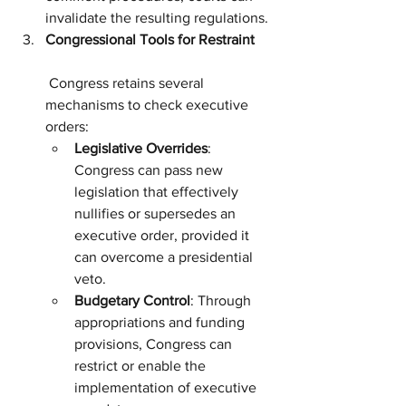
invalidate the resulting regulations.
Congressional Tools for Restraint
 Congress retains several 
mechanisms to check executive 
orders:
Legislative Overrides
: 
Congress can pass new 
legislation that effectively 
nullifies or supersedes an 
executive order, provided it 
can overcome a presidential 
veto.
Budgetary Control
: Through 
appropriations and funding 
provisions, Congress can 
restrict or enable the 
implementation of executive 