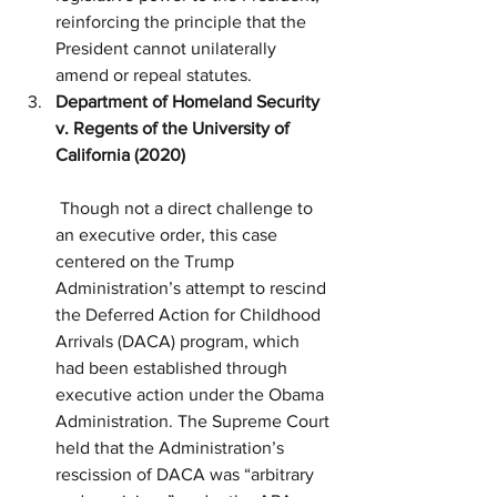
reinforcing the principle that the 
President cannot unilaterally 
amend or repeal statutes.
Department of Homeland Security 
v. Regents of the University of 
California (2020)
 Though not a direct challenge to 
an executive order, this case 
centered on the Trump 
Administration’s attempt to rescind 
the Deferred Action for Childhood 
Arrivals (DACA) program, which 
had been established through 
executive action under the Obama 
Administration. The Supreme Court 
held that the Administration’s 
rescission of DACA was “arbitrary 