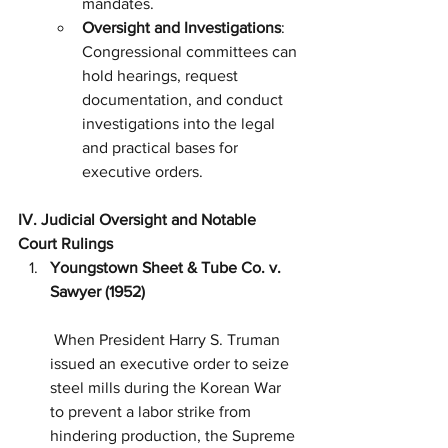
mandates.
Oversight and Investigations
: 
Congressional committees can 
hold hearings, request 
documentation, and conduct 
investigations into the legal 
and practical bases for 
executive orders.
IV. Judicial Oversight and Notable 
Court Rulings
Youngstown Sheet & Tube Co. v. 
Sawyer (1952)
 When President Harry S. Truman 
issued an executive order to seize 
steel mills during the Korean War 
to prevent a labor strike from 
hindering production, the Supreme 